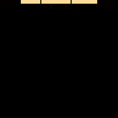
LIVE
ORDE HILL PARKLANDS
TICKETS
RDS HEATH,
UK
QUEEN'S PARK RECR
TICKETS
GLASGOW,
UK
LEAZES PARK
TICKETS
UPON TYNE,
UK