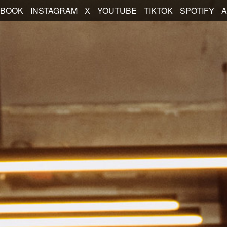
EBOOK
INSTAGRAM
X
YOUTUBE
TIKTOK
SPOTIFY
A