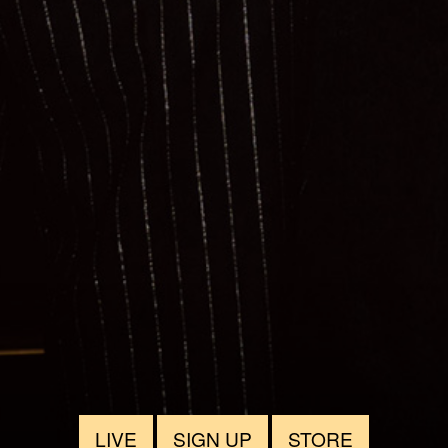
LIVE
SIGN UP
STORE